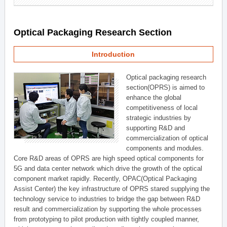
Optical Packaging Research Section
Introduction
Optical packaging research
section(OPRS) is aimed to
enhance the global
competitiveness of local
strategic industries by
supporting R&D and
commercialization of optical
components and modules.
Core R&D areas of OPRS are high speed optical components for
5G and data center network which drive the growth of the optical
component market rapidly. Recently, OPAC(Optical Packaging
Assist Center) the key infrastructure of OPRS stared supplying the
technology service to industries to bridge the gap between R&D
result and commercialization by supporting the whole processes
from prototyping to pilot production with tightly coupled manner,