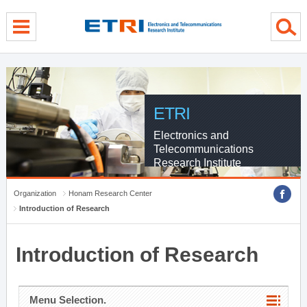
menu direct go
contents direct go
sub menu direct go
ETRI
Electronics and
Telecommunications
Research Institute
Organization
Honam Research Center
Introduction of Research
Introduction of Research
Menu Selection.