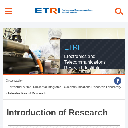
menu direct go
contents direct go
sub menu direct go
ETRI
Electronics and
Telecommunications
Research Institute
Organization
Terrestrial & Non-Terrestrial Integrated Telecommunications Research Laboratory
Introduction of Research
Introduction of Research