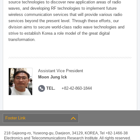
source technologies to discover new application areas of radio
waves, and developing RF technologies to implement future
wireless communication services that will provide various radio
services beyond the present level. Through these efforts, our
division aims to secure world-class radio wave technologies and
strive to establish Korea a role model of the great digital
transformation.
Assistant Vice President
Moon Jung Ick
TEL.
+82-42-860-1844
Footer Link
218 Gajeong-ro, Yuseong-gu, Daejeon, 34129, KOREA, Tel +82-1466-38
Electronics and Telecommunications Research Institute. All rights reserved.