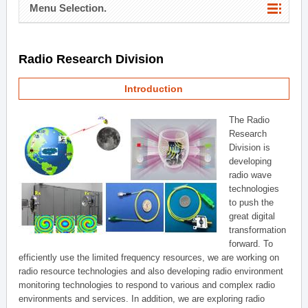
Menu Selection.
Radio Research Division
Introduction
The Radio
Research
Division is
developing
radio wave
technologies
to push the
great digital
transformation
forward. To
efficiently use the limited frequency resources, we are working on
radio resource technologies and also developing radio environment
monitoring technologies to respond to various and complex radio
environments and services. In addition, we are exploring radio