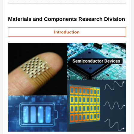
Materials and Components Research Division
Introduction