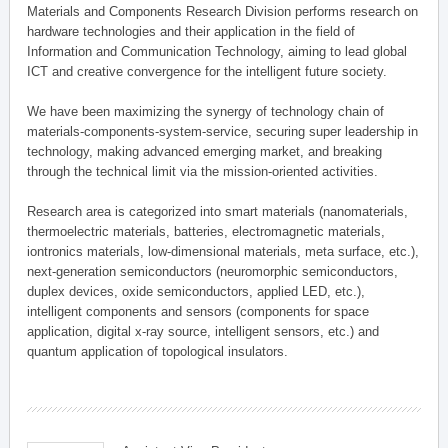
Materials and Components Research Division performs research on
hardware technologies and their application in the field of
Information and Communication Technology, aiming to lead global
ICT and creative convergence for the intelligent future society.
We have been maximizing the synergy of technology chain of
materials-components-system-service, securing super leadership in
technology, making advanced emerging market, and breaking
through the technical limit via the mission-oriented activities.
Research area is categorized into smart materials (nanomaterials,
thermoelectric materials, batteries, electromagnetic materials,
iontronics materials, low-dimensional materials, meta surface, etc.),
next-generation semiconductors (neuromorphic semiconductors,
duplex devices, oxide semiconductors, applied LED, etc.),
intelligent components and sensors (components for space
application, digital x-ray source, intelligent sensors, etc.) and
quantum application of topological insulators.