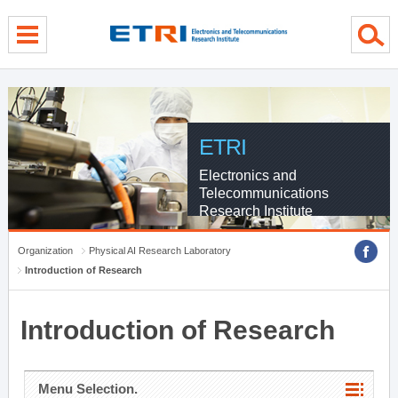
menu direct go
contents direct go
sub menu direct go
ETRI
Electronics and
Telecommunications
Research Institute
Organization
Physical AI Research Laboratory
Introduction of Research
Introduction of Research
Menu Selection.