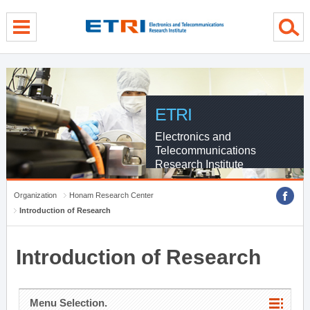
menu direct go
contents direct go
sub menu direct go
ETRI
Electronics and
Telecommunications
Research Institute
Organization
Honam Research Center
Introduction of Research
Introduction of Research
Menu Selection.