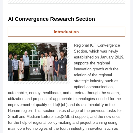
AI Convergence Research Section
Introduction
Regional ICT Convergence
Section, which was newly
established on January 2019,
supports the regional
innovation growth with the
relation of the regional
strategic industry such as
optical communication,
automobile, energy, healthcare, and et cetera through the search,
utilization and proposal of appropriate technologies needed for the
improvement of quality of life(QoL) and its sustainability in the
Honam region. This section takes charge of the previous tasks for
Small and Medium Enterprises(SMEs) support, and the new ones
for the help of regional policy-making and project planning using
main core technologies of the fourth industry innovation such as