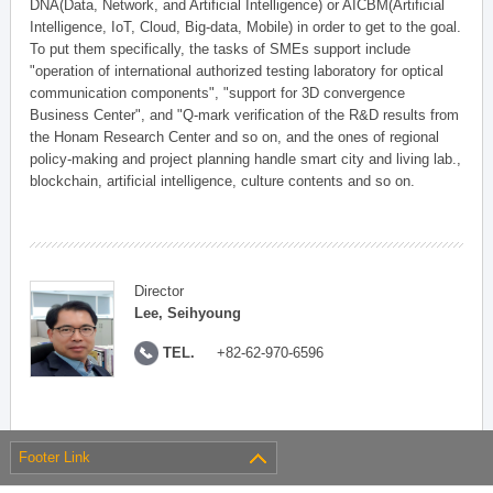
DNA(Data, Network, and Artificial Intelligence) or AICBM(Artificial
Intelligence, IoT, Cloud, Big-data, Mobile) in order to get to the goal.
To put them specifically, the tasks of SMEs support include
"operation of international authorized testing laboratory for optical
communication components", "support for 3D convergence
Business Center", and "Q-mark verification of the R&D results from
the Honam Research Center and so on, and the ones of regional
policy-making and project planning handle smart city and living lab.,
blockchain, artificial intelligence, culture contents and so on.
Director
Lee, Seihyoung
TEL.
+82-62-970-6596
Footer Link