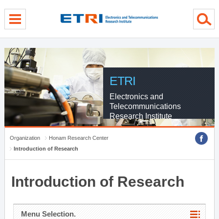
menu direct go
contents direct go
sub menu direct go
ETRI
Electronics and
Telecommunications
Research Institute
Organization
Honam Research Center
Introduction of Research
Introduction of Research
Menu Selection.