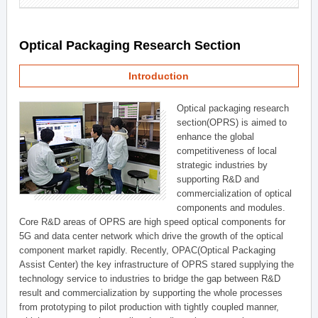
Optical Packaging Research Section
Introduction
Optical packaging research
section(OPRS) is aimed to
enhance the global
competitiveness of local
strategic industries by
supporting R&D and
commercialization of optical
components and modules.
Core R&D areas of OPRS are high speed optical components for
5G and data center network which drive the growth of the optical
component market rapidly. Recently, OPAC(Optical Packaging
Assist Center) the key infrastructure of OPRS stared supplying the
technology service to industries to bridge the gap between R&D
result and commercialization by supporting the whole processes
from prototyping to pilot production with tightly coupled manner,