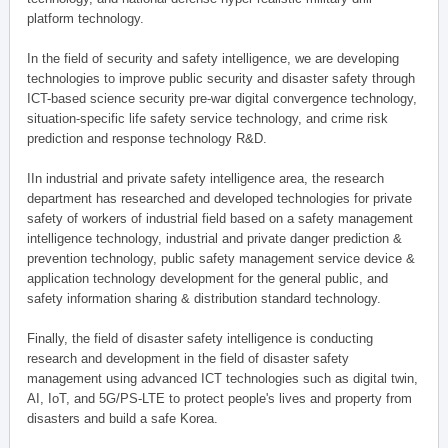
platform technology.
In the field of security and safety intelligence, we are developing
technologies to improve public security and disaster safety through
ICT-based science security pre-war digital convergence technology,
situation-specific life safety service technology, and crime risk
prediction and response technology R&D.
IIn industrial and private safety intelligence area, the research
department has researched and developed technologies for private
safety of workers of industrial field based on a safety management
intelligence technology, industrial and private danger prediction &
prevention technology, public safety management service device &
application technology development for the general public, and
safety information sharing & distribution standard technology.
Finally, the field of disaster safety intelligence is conducting
research and development in the field of disaster safety
management using advanced ICT technologies such as digital twin,
AI, IoT, and 5G/PS-LTE to protect people's lives and property from
disasters and build a safe Korea.