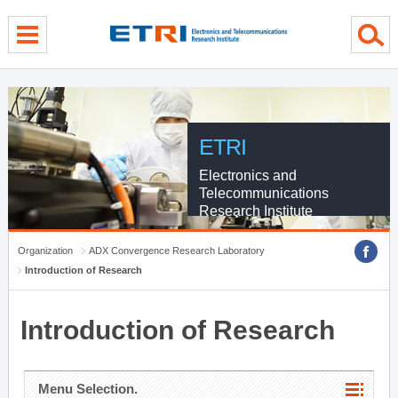
menu direct go
contents direct go
sub menu direct go
ETRI
Electronics and
Telecommunications
Research Institute
Organization
ADX Convergence Research Laboratory
Introduction of Research
Introduction of Research
Menu Selection.