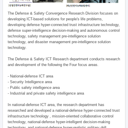
The Defense & Safety Convergence Research Division focuses on
developing ICT-based solutions for people's life problems,
developing defense hyper-connected trust infrastructure technology,
defense super-intelligence decision-making and autonomous control
technology, safety management pre-intelligence solution
technology, and disaster management pre-intelligence solution
technology.
The Defense & Safety ICT Research department conducts research
and development of the following the Four focus areas.
- National-defense ICT area
- Security Intelligence area
- Public safety intelligence area
- Industrial and private safety intelligence area
In national-defense ICT area, the research department has
researched and developed a national-defense hyper-connected trust
infrastructure technology , mission-oriented collaborative control
technology, national-defense hyper-intelligent decision-making
technology, and national-defense hyper-realistic military drill