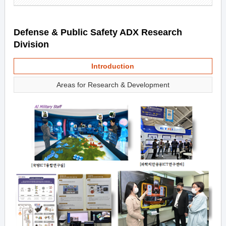
Defense & Public Safety ADX Research
Division
Introduction
Areas for Research & Development