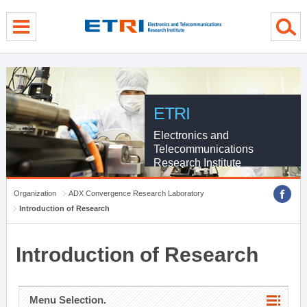
menu direct go
contents direct go
sub menu direct go
ETRI
Electronics and
Telecommunications
Research Institute
Organization
ADX Convergence Research Laboratory
Introduction of Research
Introduction of Research
Menu Selection.