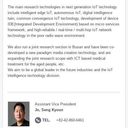
The main research technologies in next generation IoT technology
include intelligent edge IoT, autonomous IoT, digital intelligence
twin, common convergence IoT technology, development of device
IDE(Integrated Development Environment) based on micro services
framework, and high-reliabile / real-time / multi-hop IoT network
technology in the poor radio wave environment.
We also run a joint research section in Busan and have been co-
developed a new paradigm media creation technology, and are
expanding the joint research scope with ICT based medical
treatment for the aged people, etc.
We aim to be a global leader in the future industries and the IoT
intelligence technology division.
Assistant Vice President
Jo, Seng Kyoun
TEL.
+82-42-860-6461