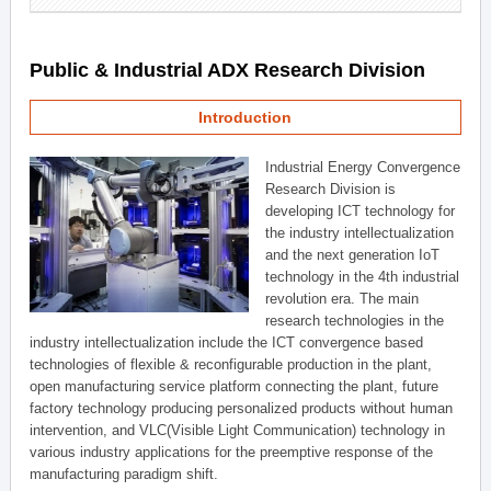
Public & Industrial ADX Research Division
Introduction
Industrial Energy Convergence
Research Division is
developing ICT technology for
the industry intellectualization
and the next generation IoT
technology in the 4th industrial
revolution era. The main
research technologies in the
industry intellectualization include the ICT convergence based
technologies of flexible & reconfigurable production in the plant,
open manufacturing service platform connecting the plant, future
factory technology producing personalized products without human
intervention, and VLC(Visible Light Communication) technology in
various industry applications for the preemptive response of the
manufacturing paradigm shift.