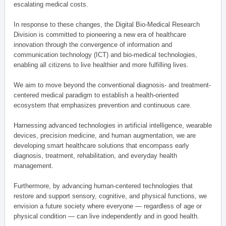
escalating medical costs.
In response to these changes, the Digital Bio-Medical Research
Division is committed to pioneering a new era of healthcare
innovation through the convergence of information and
communication technology (ICT) and bio-medical technologies,
enabling all citizens to live healthier and more fulfilling lives.
We aim to move beyond the conventional diagnosis- and treatment-
centered medical paradigm to establish a health-oriented
ecosystem that emphasizes prevention and continuous care.
Harnessing advanced technologies in artificial intelligence, wearable
devices, precision medicine, and human augmentation, we are
developing smart healthcare solutions that encompass early
diagnosis, treatment, rehabilitation, and everyday health
management.
Furthermore, by advancing human-centered technologies that
restore and support sensory, cognitive, and physical functions, we
envision a future society where everyone — regardless of age or
physical condition — can live independently and in good health.