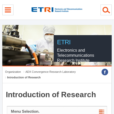
menu direct go
contents direct go
sub menu direct go
ETRI
Electronics and
Telecommunications
Research Institute
Organization
ADX Convergence Research Laboratory
Introduction of Research
Introduction of Research
Menu Selection.