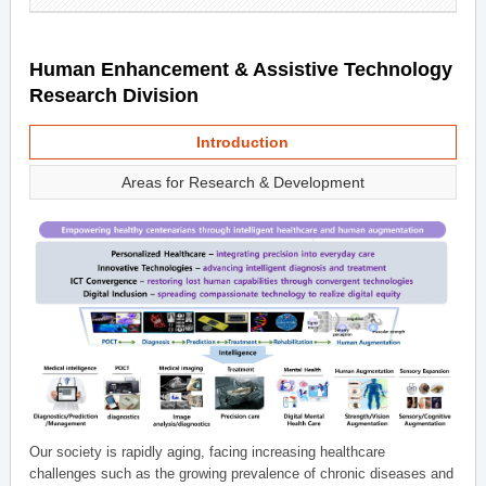
Human Enhancement & Assistive Technology
Research Division
Introduction
Areas for Research & Development
Our society is rapidly aging, facing increasing healthcare
challenges such as the growing prevalence of chronic diseases and