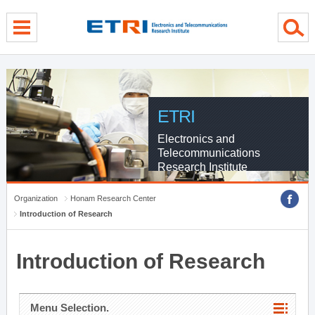
menu direct go
contents direct go
sub menu direct go
ETRI
Electronics and
Telecommunications
Research Institute
Organization
Honam Research Center
Introduction of Research
Introduction of Research
Menu Selection.