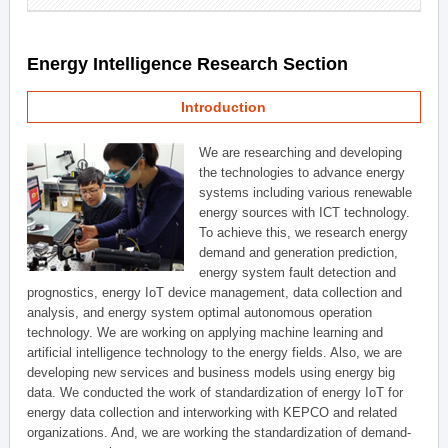
Energy Intelligence Research Section
Introduction
We are researching and developing
the technologies to advance energy
systems including various renewable
energy sources with ICT technology.
To achieve this, we research energy
demand and generation prediction,
energy system fault detection and
prognostics, energy IoT device management, data collection and
analysis, and energy system optimal autonomous operation
technology. We are working on applying machine learning and
artificial intelligence technology to the energy fields. Also, we are
developing new services and business models using energy big
data. We conducted the work of standardization of energy IoT for
energy data collection and interworking with KEPCO and related
organizations. And, we are working the standardization of demand-