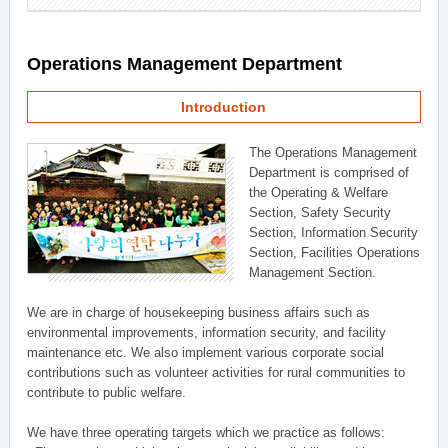
Operations Management Department
Introduction
The Operations Management
Department is comprised of
the Operating & Welfare
Section, Safety Security
Section, Information Security
Section, Facilities Operations
Management Section.
We are in charge of housekeeping business affairs such as
environmental improvements, information security, and facility
maintenance etc. We also implement various corporate social
contributions such as volunteer activities for rural communities to
contribute to public welfare.
We have three operating targets which we practice as follows: