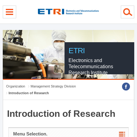
menu direct go
contents direct go
sub menu direct go
ETRI
Electronics and
Telecommunications
Research Institute
Organization
Management Strategy Division
Introduction of Research
Introduction of Research
Menu Selection.