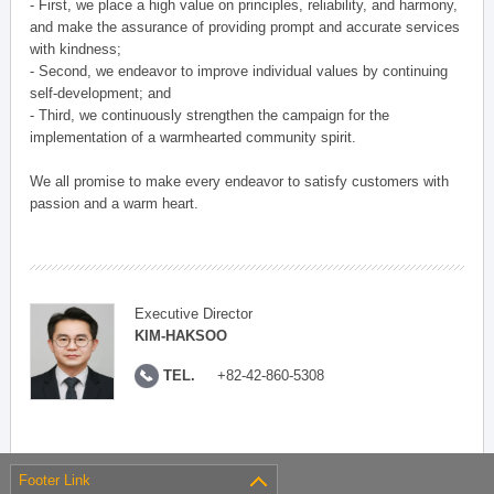
- First, we place a high value on principles, reliability, and harmony,
and make the assurance of providing prompt and accurate services
with kindness;
- Second, we endeavor to improve individual values by continuing
self-development; and
- Third, we continuously strengthen the campaign for the
implementation of a warmhearted community spirit.
We all promise to make every endeavor to satisfy customers with
passion and a warm heart.
Executive Director
KIM-HAKSOO
TEL.
+82-42-860-5308
Footer Link