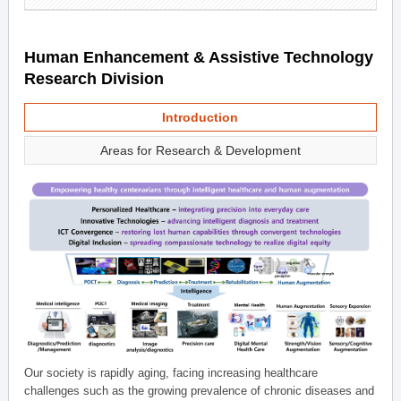
Human Enhancement & Assistive Technology
Research Division
Introduction
Areas for Research & Development
Our society is rapidly aging, facing increasing healthcare
challenges such as the growing prevalence of chronic diseases and