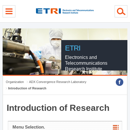
menu direct go
contents direct go
sub menu direct go
ETRI
Electronics and
Telecommunications
Research Institute
Organization
ADX Convergence Research Laboratory
Introduction of Research
Introduction of Research
Menu Selection.