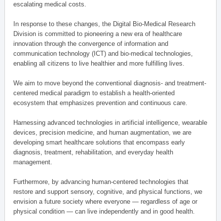
escalating medical costs.
In response to these changes, the Digital Bio-Medical Research
Division is committed to pioneering a new era of healthcare
innovation through the convergence of information and
communication technology (ICT) and bio-medical technologies,
enabling all citizens to live healthier and more fulfilling lives.
We aim to move beyond the conventional diagnosis- and treatment-
centered medical paradigm to establish a health-oriented
ecosystem that emphasizes prevention and continuous care.
Harnessing advanced technologies in artificial intelligence, wearable
devices, precision medicine, and human augmentation, we are
developing smart healthcare solutions that encompass early
diagnosis, treatment, rehabilitation, and everyday health
management.
Furthermore, by advancing human-centered technologies that
restore and support sensory, cognitive, and physical functions, we
envision a future society where everyone — regardless of age or
physical condition — can live independently and in good health.