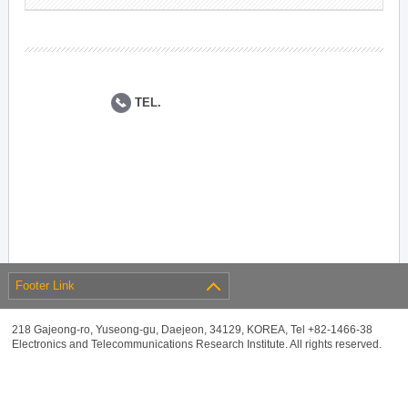
TEL.
Footer Link
218 Gajeong-ro, Yuseong-gu, Daejeon, 34129, KOREA, Tel +82-1466-38
Electronics and Telecommunications Research Institute. All rights reserved.