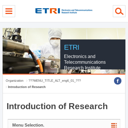
menu direct go
contents direct go
sub menu direct go
ETRI
Electronics and
Telecommunications
Research Institute
Organization
???MENU_TITLE_ALT_eng6_01_???
Introduction of Research
Introduction of Research
Menu Selection.