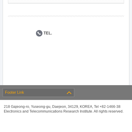
TEL.
Footer Link
218 Gajeong-ro, Yuseong-gu, Daejeon, 34129, KOREA, Tel +82-1466-38
Electronics and Telecommunications Research Institute. All rights reserved.