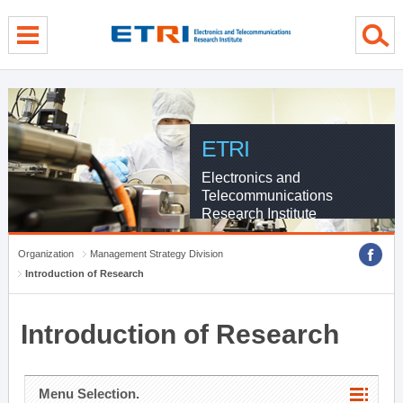
menu direct go
contents direct go
sub menu direct go
ETRI
Electronics and
Telecommunications
Research Institute
Organization
Management Strategy Division
Introduction of Research
Introduction of Research
Menu Selection.