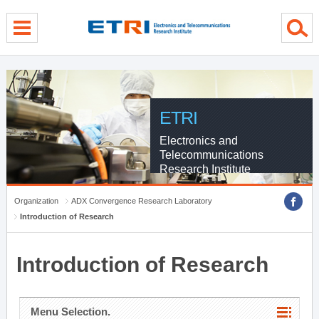
menu direct go
contents direct go
sub menu direct go
ETRI
Electronics and
Telecommunications
Research Institute
Organization
ADX Convergence Research Laboratory
Introduction of Research
Introduction of Research
Menu Selection.