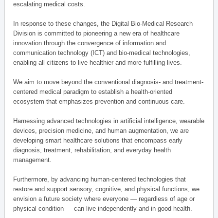
escalating medical costs.
In response to these changes, the Digital Bio-Medical Research
Division is committed to pioneering a new era of healthcare
innovation through the convergence of information and
communication technology (ICT) and bio-medical technologies,
enabling all citizens to live healthier and more fulfilling lives.
We aim to move beyond the conventional diagnosis- and treatment-
centered medical paradigm to establish a health-oriented
ecosystem that emphasizes prevention and continuous care.
Harnessing advanced technologies in artificial intelligence, wearable
devices, precision medicine, and human augmentation, we are
developing smart healthcare solutions that encompass early
diagnosis, treatment, rehabilitation, and everyday health
management.
Furthermore, by advancing human-centered technologies that
restore and support sensory, cognitive, and physical functions, we
envision a future society where everyone — regardless of age or
physical condition — can live independently and in good health.