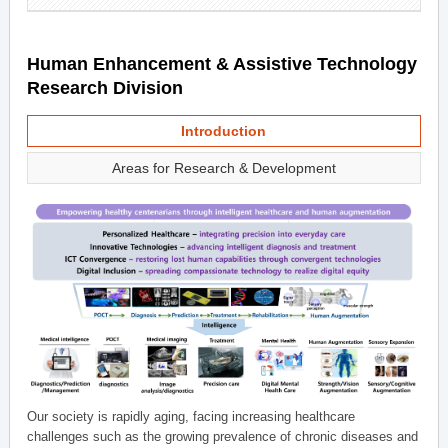
Human Enhancement & Assistive Technology
Research Division
Introduction
Areas for Research & Development
Our society is rapidly aging, facing increasing healthcare
challenges such as the growing prevalence of chronic diseases and