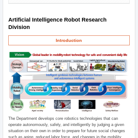
Artificial Intelligence Robot Research
Division
Introduction
The Department develops core robotics technologies that can
operate autonomously, safely, and intelligently by judging a given
situation on their own in order to prepare for future social changes
such as aging, reduced labor force, and changes in the mobility