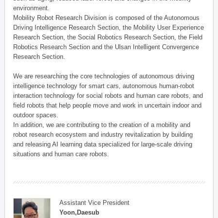
environment.
Mobility Robot Research Division is composed of the Autonomous
Driving Intelligence Research Section, the Mobility User Experience
Research Section, the Social Robotics Research Section, the Field
Robotics Research Section and the Ulsan Intelligent Convergence
Research Section.
We are researching the core technologies of autonomous driving
intelligence technology for smart cars, autonomous human-robot
interaction technology for social robots and human care robots, and
field robots that help people move and work in uncertain indoor and
outdoor spaces.
In addition, we are contributing to the creation of a mobility and
robot research ecosystem and industry revitalization by building
and releasing AI learning data specialized for large-scale driving
situations and human care robots.
Assistant Vice President
Yoon,Daesub