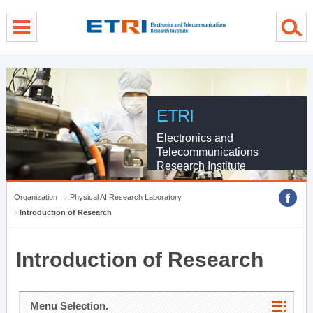
menu direct go
contents direct go
sub menu direct go
ETRI
Electronics and
Telecommunications
Research Institute
Organization
Physical AI Research Laboratory
Introduction of Research
Introduction of Research
Menu Selection.