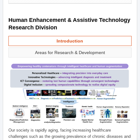
Human Enhancement & Assistive Technology
Research Division
Introduction
Areas for Research & Development
Our society is rapidly aging, facing increasing healthcare
challenges such as the growing prevalence of chronic diseases and