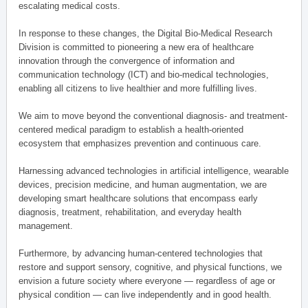
escalating medical costs.
In response to these changes, the Digital Bio-Medical Research
Division is committed to pioneering a new era of healthcare
innovation through the convergence of information and
communication technology (ICT) and bio-medical technologies,
enabling all citizens to live healthier and more fulfilling lives.
We aim to move beyond the conventional diagnosis- and treatment-
centered medical paradigm to establish a health-oriented
ecosystem that emphasizes prevention and continuous care.
Harnessing advanced technologies in artificial intelligence, wearable
devices, precision medicine, and human augmentation, we are
developing smart healthcare solutions that encompass early
diagnosis, treatment, rehabilitation, and everyday health
management.
Furthermore, by advancing human-centered technologies that
restore and support sensory, cognitive, and physical functions, we
envision a future society where everyone — regardless of age or
physical condition — can live independently and in good health.