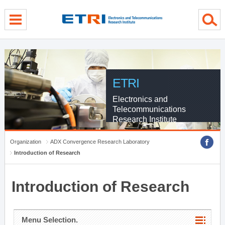
menu direct go
contents direct go
sub menu direct go
ETRI
Electronics and
Telecommunications
Research Institute
Organization
ADX Convergence Research Laboratory
Introduction of Research
Introduction of Research
Menu Selection.