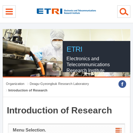
menu direct go
contents direct go
sub menu direct go
ETRI
Electronics and
Telecommunications
Research Institute
Organization
Deagu-Gyeongbuk Research Laboratory
Introduction of Research
Introduction of Research
Menu Selection.