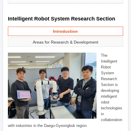
Intelligent Robot System Research Section
Introduction
Areas for Research & Development
The
Intelligent
Robot
System
Research
Section is
developing
intelligent
robot
technologies
in
collaboration
with industries in the Daegu-Gyeongbuk region.