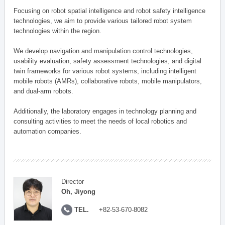
Focusing on robot spatial intelligence and robot safety intelligence
technologies, we aim to provide various tailored robot system
technologies within the region.
We develop navigation and manipulation control technologies,
usability evaluation, safety assessment technologies, and digital
twin frameworks for various robot systems, including intelligent
mobile robots (AMRs), collaborative robots, mobile manipulators,
and dual-arm robots.
Additionally, the laboratory engages in technology planning and
consulting activities to meet the needs of local robotics and
automation companies.
Director
Oh, Jiyong
TEL.
+82-53-670-8082