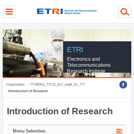
menu direct go
contents direct go
sub menu direct go
ETRI
Electronics and
Telecommunications
Research Institute
Organization
???MENU_TITLE_ALT_eng6_01_???
Introduction of Research
Introduction of Research
Menu Selection.