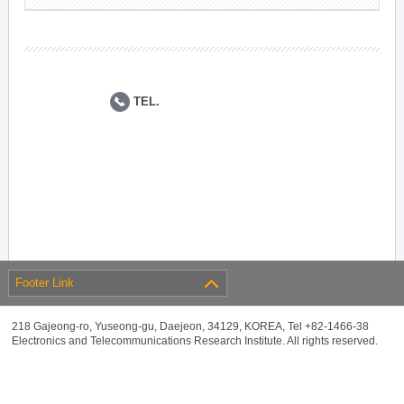
TEL.
Footer Link
218 Gajeong-ro, Yuseong-gu, Daejeon, 34129, KOREA, Tel +82-1466-38
Electronics and Telecommunications Research Institute. All rights reserved.