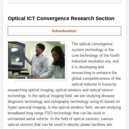
Optical ICT Convergence Research Section
Introduction
The optical convergence
system technology is the
core technology of the fourth
industrial revolution era, and
it is developing and
researching to enhance the
global competitiveness of the
optical industry in korea by
researching optical imaging, optical wireless and optical sensor
technology. In the optical imaging field, we are studying disease
diagnosis technology and holography technology using AI based on
hyper spectral imaging. In the optical wireless field, we are studying
broadband long range FSO technology that can be used in
unmanned aerial vehicle. In the field of optical sensors, various
optical sensors that can be used in electric power facilities are