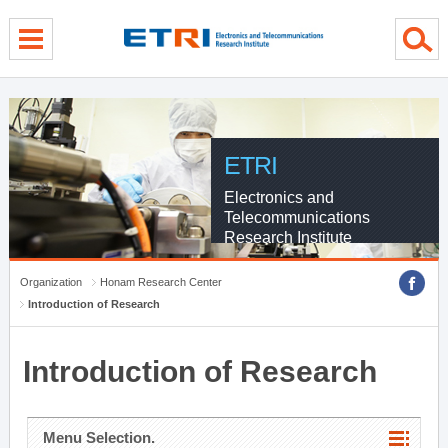
menu direct go
contents direct go
sub menu direct go
ETRI
Electronics and
Telecommunications
Research Institute
Organization
Honam Research Center
Introduction of Research
Introduction of Research
Menu Selection.