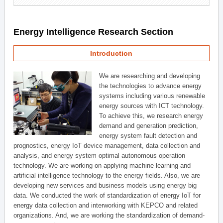
Energy Intelligence Research Section
Introduction
We are researching and developing
the technologies to advance energy
systems including various renewable
energy sources with ICT technology.
To achieve this, we research energy
demand and generation prediction,
energy system fault detection and
prognostics, energy IoT device management, data collection and
analysis, and energy system optimal autonomous operation
technology. We are working on applying machine learning and
artificial intelligence technology to the energy fields. Also, we are
developing new services and business models using energy big
data. We conducted the work of standardization of energy IoT for
energy data collection and interworking with KEPCO and related
organizations. And, we are working the standardization of demand-