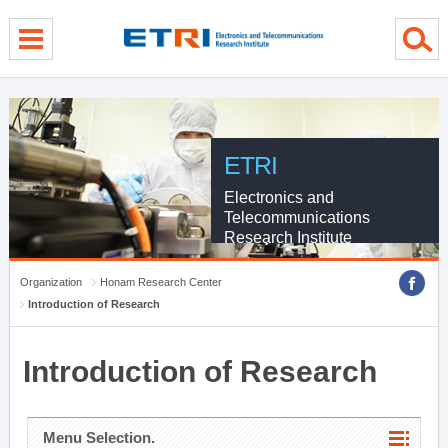
menu direct go
contents direct go
sub menu direct go
ETRI
Electronics and
Telecommunications
Research Institute
Organization
Honam Research Center
Introduction of Research
Introduction of Research
Menu Selection.