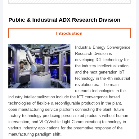
Public & Industrial ADX Research Division
Introduction
Industrial Energy Convergence
Research Division is
developing ICT technology for
the industry intellectualization
and the next generation IoT
technology in the 4th industrial
revolution era. The main
research technologies in the
industry intellectualization include the ICT convergence based
technologies of flexible & reconfigurable production in the plant,
open manufacturing service platform connecting the plant, future
factory technology producing personalized products without human
intervention, and VLC(Visible Light Communication) technology in
various industry applications for the preemptive response of the
manufacturing paradigm shift.