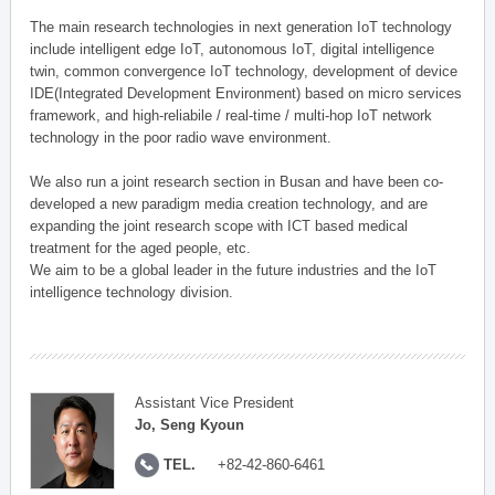
The main research technologies in next generation IoT technology
include intelligent edge IoT, autonomous IoT, digital intelligence
twin, common convergence IoT technology, development of device
IDE(Integrated Development Environment) based on micro services
framework, and high-reliabile / real-time / multi-hop IoT network
technology in the poor radio wave environment.
We also run a joint research section in Busan and have been co-
developed a new paradigm media creation technology, and are
expanding the joint research scope with ICT based medical
treatment for the aged people, etc.
We aim to be a global leader in the future industries and the IoT
intelligence technology division.
Assistant Vice President
Jo, Seng Kyoun
TEL.
+82-42-860-6461