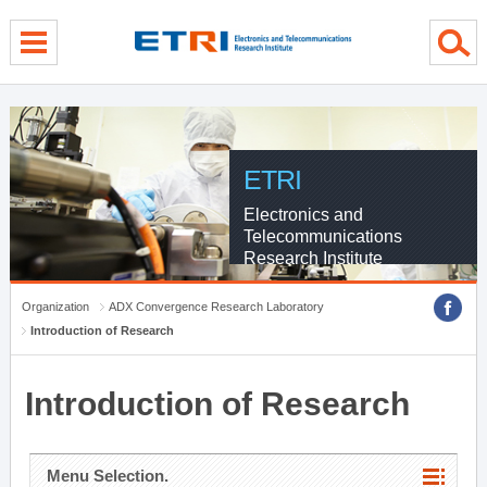
menu direct go
contents direct go
sub menu direct go
ETRI
Electronics and
Telecommunications
Research Institute
Organization
ADX Convergence Research Laboratory
Introduction of Research
Introduction of Research
Menu Selection.