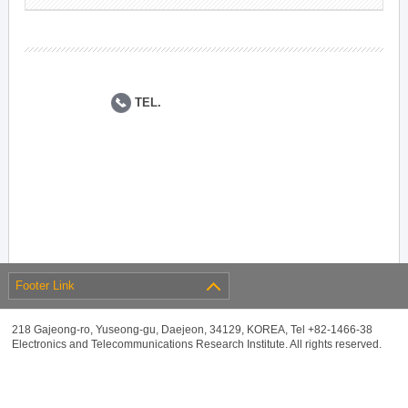
TEL.
Footer Link
218 Gajeong-ro, Yuseong-gu, Daejeon, 34129, KOREA, Tel +82-1466-38
Electronics and Telecommunications Research Institute. All rights reserved.