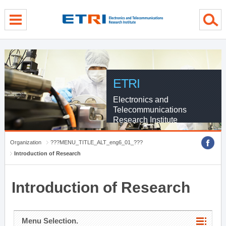
menu direct go
contents direct go
sub menu direct go
ETRI
Electronics and
Telecommunications
Research Institute
Organization
???MENU_TITLE_ALT_eng6_01_???
Introduction of Research
Introduction of Research
Menu Selection.