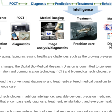
ly aging, facing increasing healthcare challenges such as the growing prevale
 changes, the Digital Bio-Medical Research Division is committed to pioneerin
mation and communication technology (ICT) and bio-medical technologies, enablin
nd the conventional diagnosis- and treatment-centered medical paradigm to 
inuous care.
technologies in artificial intelligence, wearable devices, precision medicin
 that encompass early diagnosis, treatment, rehabilitation, and everyday he
ncing human-centered technologies that restore and support sensory, cognitiv