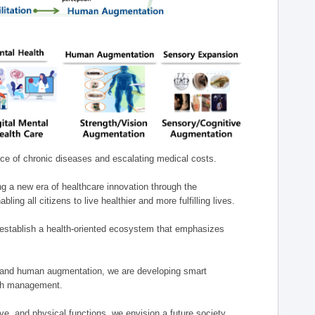
nce of chronic diseases and escalating medical costs.
g a new era of healthcare innovation through the
g all citizens to live healthier and more fulfilling lives.
establish a health-oriented ecosystem that emphasizes
e, and human augmentation, we are developing smart
alth management.
e, and physical functions, we envision a future society