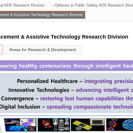
rial ADX Research Division
Defense & Public Safety ADX Research Divi
ation Division
ent & Assistive Technology Research Division
n
ement & Assistive Technology Research Division
Areas for Research & Development