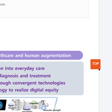
sion
TOP