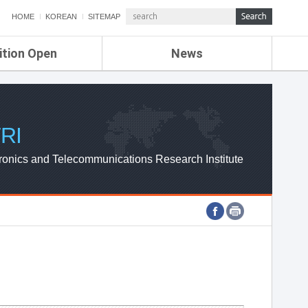
HOME
KOREAN
SITEMAP
ition Open
News
de
ETRI NEWS
Compensation
KOREA IT NEWS
ETRI WEBZINE
RI
ronics and Telecommunications Research Institute