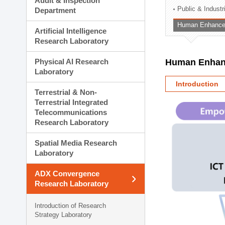
Audit & Inspection
Planning Division
Public & Indust
Department
Technology Commercializ
Human Enhancem
Administration Division
Artificial Intelligence
External Relations Divisio
Research Laboratory
Physical AI Research
Human Enhanc
Laboratory
Introduction
Terrestrial & Non-
Terrestrial Integrated
Telecommunications
Research Laboratory
Spatial Media Research
Laboratory
ADX Convergence
Research Laboratory
Introduction of Research
Strategy Laboratory