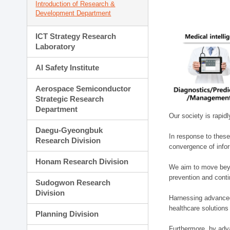
Introduction of Research &
Development Department
ICT Strategy Research
Laboratory
AI Safety Institute
Aerospace Semiconductor
Strategic Research
Department
Our society is rapid
Daegu-Gyeongbuk
In response to these
Research Division
convergence of infor
Honam Research Division
We aim to move beyo
prevention and cont
Sudogwon Research
Division
Harnessing advanced 
healthcare solutions
Planning Division
Furthermore, by adva