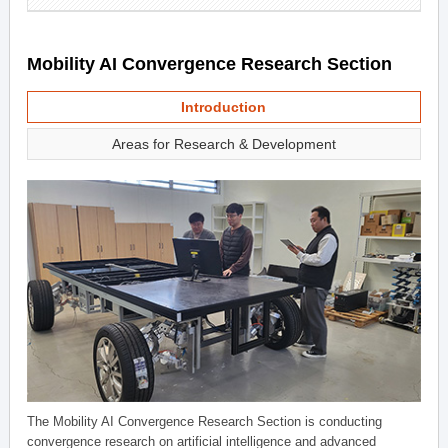
Mobility AI Convergence Research Section
Introduction
Areas for Research & Development
The Mobility AI Convergence Research Section is conducting
convergence research on artificial intelligence and advanced