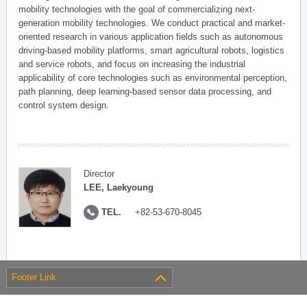
mobility technologies with the goal of commercializing next-
generation mobility technologies. We conduct practical and market-
oriented research in various application fields such as autonomous
driving-based mobility platforms, smart agricultural robots, logistics
and service robots, and focus on increasing the industrial
applicability of core technologies such as environmental perception,
path planning, deep learning-based sensor data processing, and
control system design.
Director
LEE, Laekyoung
TEL.
+82-53-670-8045
Footer Link