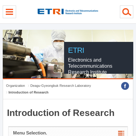
menu direct go
contents direct go
sub menu direct go
ETRI
Electronics and
Telecommunications
Research Institute
Organization
Deagu-Gyeongbuk Research Laboratory
Introduction of Research
Introduction of Research
Menu Selection.