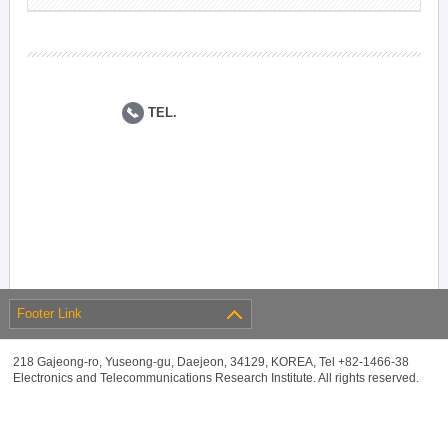
TEL.
Footer Link
218 Gajeong-ro, Yuseong-gu, Daejeon, 34129, KOREA, Tel +82-1466-38
Electronics and Telecommunications Research Institute. All rights reserved.