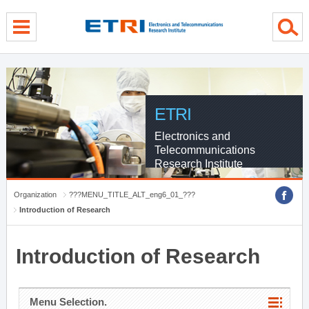
menu direct go
contents direct go
sub menu direct go
ETRI
Electronics and
Telecommunications
Research Institute
Organization
???MENU_TITLE_ALT_eng6_01_???
Introduction of Research
Introduction of Research
Menu Selection.