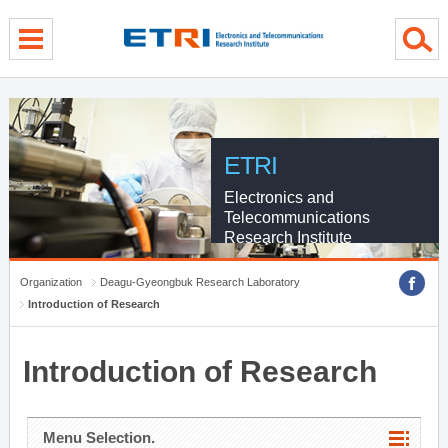
menu direct go
contents direct go
sub menu direct go
ETRI
Electronics and
Telecommunications
Research Institute
Organization
Deagu-Gyeongbuk Research Laboratory
Introduction of Research
Introduction of Research
Menu Selection.