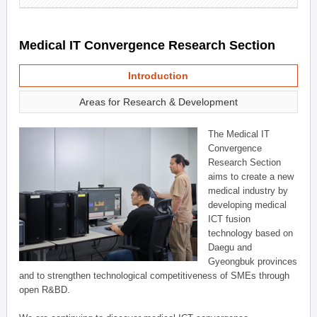
Medical IT Convergence Research Section
Introduction
Areas for Research & Development
The Medical IT
Convergence
Research Section
aims to create a new
medical industry by
developing medical
ICT fusion
technology based on
Daegu and
Gyeongbuk provinces
and to strengthen technological competitiveness of SMEs through
open R&BD.