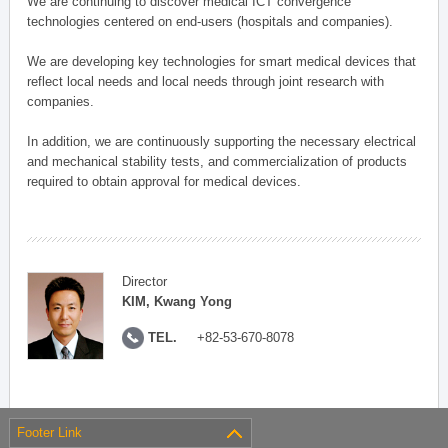
We are continuing to discover medical ICT convergence
technologies centered on end-users (hospitals and companies).
We are developing key technologies for smart medical devices that
reflect local needs and local needs through joint research with
companies.
In addition, we are continuously supporting the necessary electrical
and mechanical stability tests, and commercialization of products
required to obtain approval for medical devices.
Director
KIM, Kwang Yong
TEL.
+82-53-670-8078
Footer Link