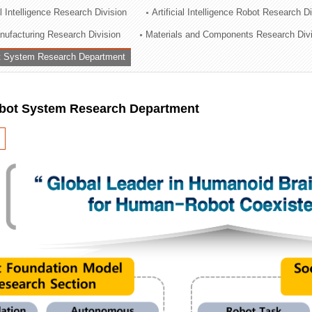
al Intelligence Research Division
Artificial Intelligence Robot Research D
ation Division
ufacturing Research Division
Materials and Components Research Div
n
 System Research Department
ot System Research Department