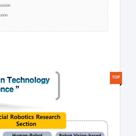
ivision
ision
TOP