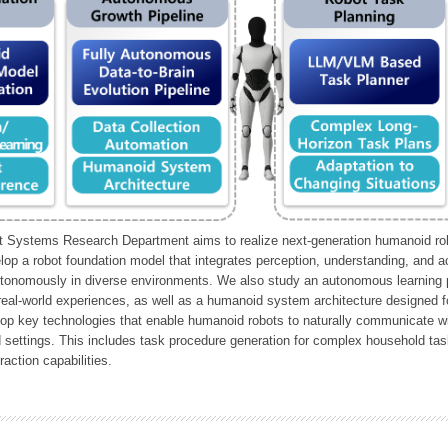
Systems Research Department aims to realize next-generation humanoid robo
lop a robot foundation model that integrates perception, understanding, and a
tonomously in diverse environments. We also study an autonomous learning pi
 real-world experiences, as well as a humanoid system architecture designed for
lop key technologies that enable humanoid robots to naturally communicate wit
 settings. This includes task procedure generation for complex household tas
action capabilities.