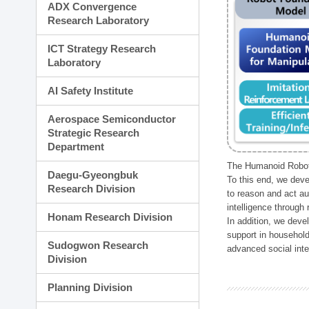
ADX Convergence
Research Laboratory
ICT Strategy Research
Laboratory
AI Safety Institute
Aerospace Semiconductor
Strategic Research
Department
The Humanoid Robot 
Daegu-Gyeongbuk
To this end, we deve
Research Division
to reason and act au
intelligence through
Honam Research Division
In addition, we deve
support in household
Sudogwon Research
advanced social inter
Division
Planning Division