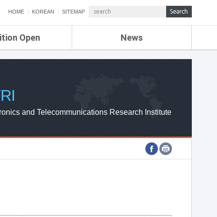
HOME
KOREAN
SITEMAP
ition Open
News
de
ETRI NEWS
Compensation
KOREA IT NEWS
ETRI WEBZINE
RI
ronics and Telecommunications Research Institute