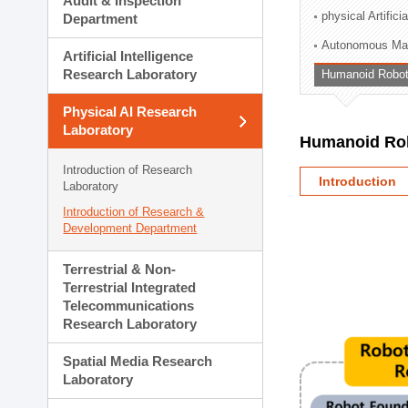
Audit & Inspection
Planning Division
physical Artifici
Department
Technology Commercializ
Autonomous Man
Administration Division
Artificial Intelligence
External Relations Divisio
Research Laboratory
Humanoid Robot
Physical AI Research
Laboratory
Humanoid Rob
Introduction of Research
Introduction
Laboratory
Introduction of Research &
Development Department
Terrestrial & Non-
Terrestrial Integrated
Telecommunications
Research Laboratory
Spatial Media Research
Laboratory