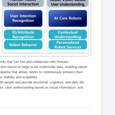
ts that can live and collaborate with humans.
ction based on large-scale multimodal data, enabling robots
peline that allows robots to continuously enhance their
 stability and scalability.
h people and provide emotional, cognitive, and daily life
ks, user understanding based on visual information, and