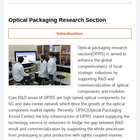
Optical Packaging Research Section
Introduction
Optical packaging research
section(OPRS) is aimed to
enhance the global
competitiveness of local
strategic industries by
supporting R&D and
commercialization of optical
components and modules.
Core R&D areas of OPRS are high speed optical components for
5G and data center network which drive the growth of the optical
component market rapidly. Recently, OPAC(Optical Packaging
Assist Center) the key infrastructure of OPRS stared supplying the
technology service to industries to bridge the gap between R&D
result and commercialization by supporting the whole processes
from prototyping to pilot production with tightly coupled manner,