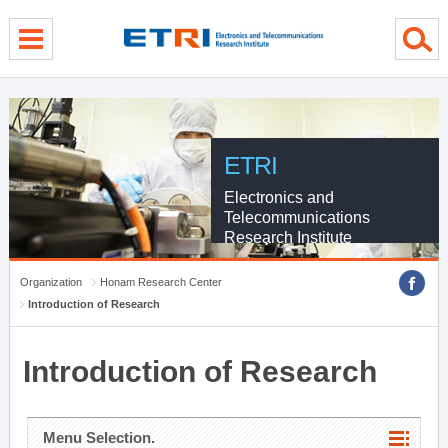
menu direct go
contents direct go
sub menu direct go
ETRI
Electronics and
Telecommunications
Research Institute
Organization
Honam Research Center
Introduction of Research
Introduction of Research
Menu Selection.