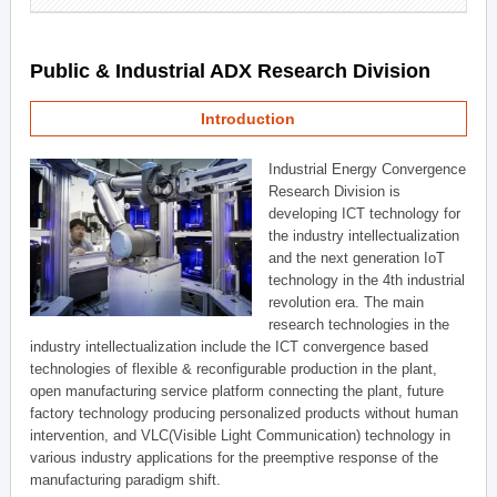
Public & Industrial ADX Research Division
Introduction
Industrial Energy Convergence
Research Division is
developing ICT technology for
the industry intellectualization
and the next generation IoT
technology in the 4th industrial
revolution era. The main
research technologies in the
industry intellectualization include the ICT convergence based
technologies of flexible & reconfigurable production in the plant,
open manufacturing service platform connecting the plant, future
factory technology producing personalized products without human
intervention, and VLC(Visible Light Communication) technology in
various industry applications for the preemptive response of the
manufacturing paradigm shift.