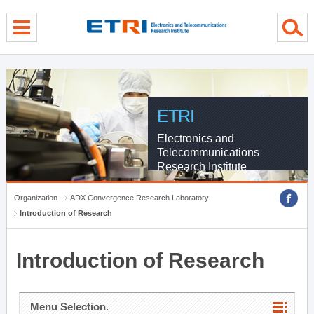
menu direct go
contents direct go
sub menu direct go
ETRI
Electronics and
Telecommunications
Research Institute
Organization
ADX Convergence Research Laboratory
Introduction of Research
Introduction of Research
Menu Selection.