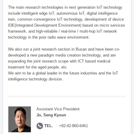
The main research technologies in next generation IoT technology
include intelligent edge IoT, autonomous IoT, digital intelligence
twin, common convergence IoT technology, development of device
IDE(Integrated Development Environment) based on micro services
framework, and high-reliabile / real-time / multi-hop IoT network
technology in the poor radio wave environment.
We also run a joint research section in Busan and have been co-
developed a new paradigm media creation technology, and are
expanding the joint research scope with ICT based medical
treatment for the aged people, etc.
We aim to be a global leader in the future industries and the IoT
intelligence technology division.
Assistant Vice President
Jo, Seng Kyoun
TEL.
+82-42-860-6461