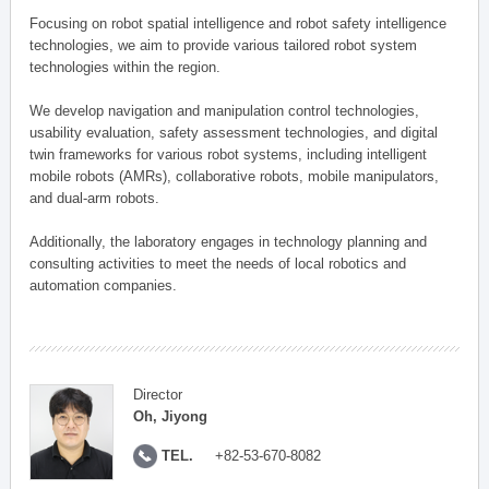
Focusing on robot spatial intelligence and robot safety intelligence
technologies, we aim to provide various tailored robot system
technologies within the region.
We develop navigation and manipulation control technologies,
usability evaluation, safety assessment technologies, and digital
twin frameworks for various robot systems, including intelligent
mobile robots (AMRs), collaborative robots, mobile manipulators,
and dual-arm robots.
Additionally, the laboratory engages in technology planning and
consulting activities to meet the needs of local robotics and
automation companies.
Director
Oh, Jiyong
TEL.
+82-53-670-8082