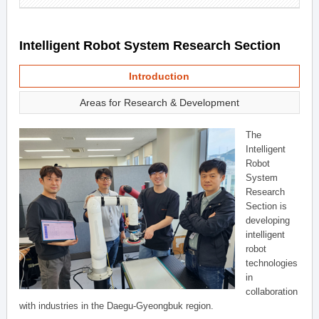
Intelligent Robot System Research Section
Introduction
Areas for Research & Development
The
Intelligent
Robot
System
Research
Section is
developing
intelligent
robot
technologies
in
collaboration
with industries in the Daegu-Gyeongbuk region.