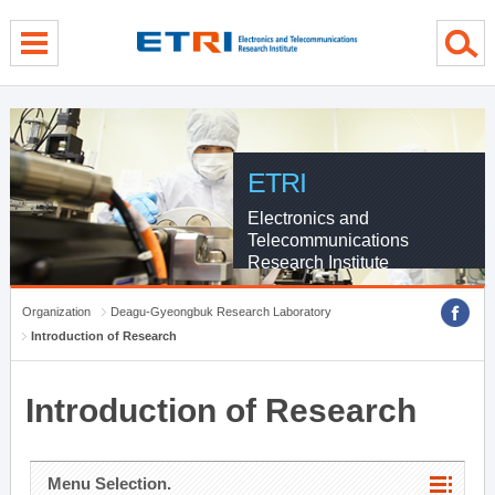
menu direct go
contents direct go
sub menu direct go
ETRI
Electronics and
Telecommunications
Research Institute
Organization
Deagu-Gyeongbuk Research Laboratory
Introduction of Research
Introduction of Research
Menu Selection.