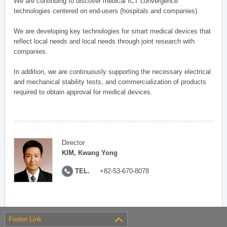
We are continuing to discover medical ICT convergence
technologies centered on end-users (hospitals and companies).
We are developing key technologies for smart medical devices that
reflect local needs and local needs through joint research with
companies.
In addition, we are continuously supporting the necessary electrical
and mechanical stability tests, and commercialization of products
required to obtain approval for medical devices.
Director
KIM, Kwang Yong
TEL.
+82-53-670-8078
Footer Link