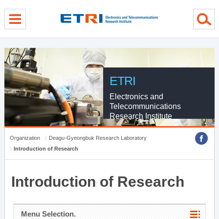
menu direct go
contents direct go
sub menu direct go
ETRI
Electronics and
Telecommunications
Research Institute
Organization
Deagu-Gyeongbuk Research Laboratory
Introduction of Research
Introduction of Research
Menu Selection.