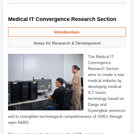
Medical IT Convergence Research Section
Introduction
Areas for Research & Development
The Medical IT
Convergence
Research Section
aims to create a new
medical industry by
developing medical
ICT fusion
technology based on
Daegu and
Gyeongbuk provinces
and to strengthen technological competitiveness of SMEs through
open R&BD.