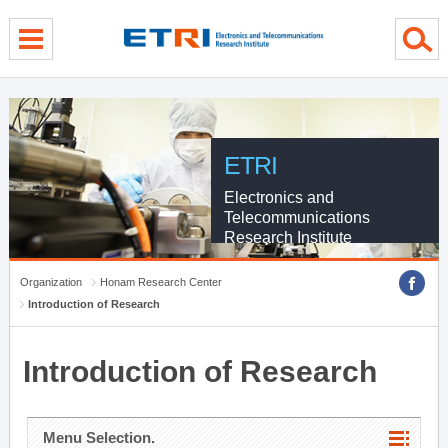
menu direct go
contents direct go
sub menu direct go
ETRI
Electronics and
Telecommunications
Research Institute
Organization
Honam Research Center
Introduction of Research
Introduction of Research
Menu Selection.