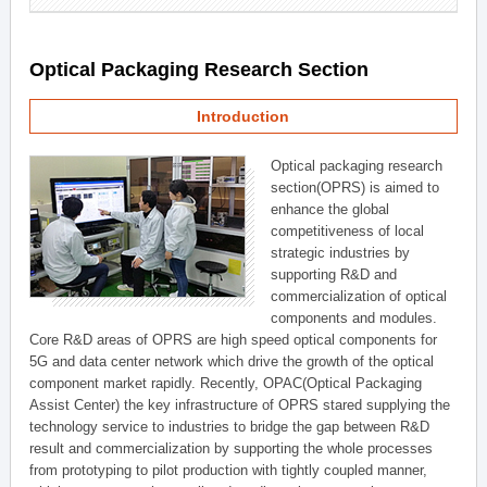
Optical Packaging Research Section
Introduction
Optical packaging research
section(OPRS) is aimed to
enhance the global
competitiveness of local
strategic industries by
supporting R&D and
commercialization of optical
components and modules.
Core R&D areas of OPRS are high speed optical components for
5G and data center network which drive the growth of the optical
component market rapidly. Recently, OPAC(Optical Packaging
Assist Center) the key infrastructure of OPRS stared supplying the
technology service to industries to bridge the gap between R&D
result and commercialization by supporting the whole processes
from prototyping to pilot production with tightly coupled manner,