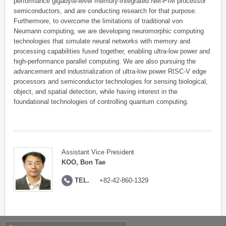
performance gigabyte-level memory-integrated NM-PIM processor
semiconductors, and are conducting research for that purpose.
Furthermore, to overcome the limitations of traditional von
Neumann computing, we are developing neuromorphic computing
technologies that simulate neural networks with memory and
processing capabilities fused together, enabling ultra-low power and
high-performance parallel computing. We are also pursuing the
advancement and industrialization of ultra-low power RISC-V edge
processors and semiconductor technologies for sensing biological,
object, and spatial detection, while having interest in the
foundational technologies of controlling quantum computing.
Assistant Vice President
KOO, Bon Tae
TEL.
+82-42-860-1329