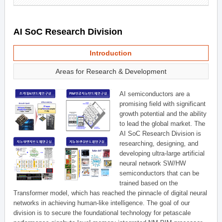
AI SoC Research Division
Introduction
Areas for Research & Development
AI semiconductors are a
promising field with significant
growth potential and the ability
to lead the global market. The
AI SoC Research Division is
researching, designing, and
developing ultra-large artificial
neural network SW/HW
semiconductors that can be
trained based on the
Transformer model, which has reached the pinnacle of digital neural
networks in achieving human-like intelligence. The goal of our
division is to secure the foundational technology for petascale