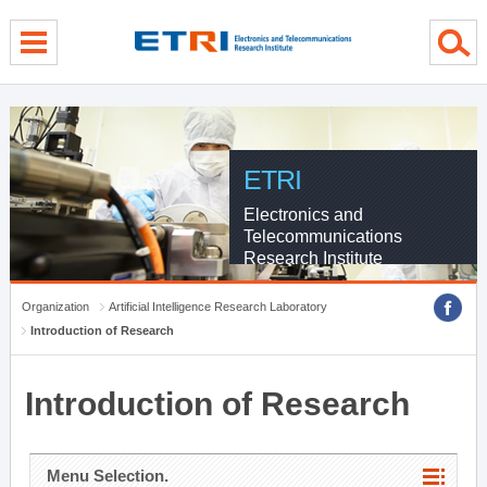
menu direct go
contents direct go
sub menu direct go
ETRI
Electronics and
Telecommunications
Research Institute
Organization
Artificial Intelligence Research Laboratory
Introduction of Research
Introduction of Research
Menu Selection.