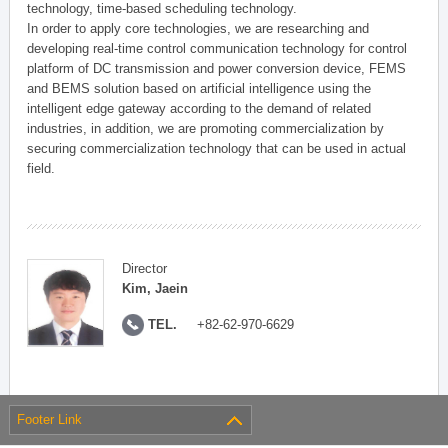
technology, time-based scheduling technology.
In order to apply core technologies, we are researching and
developing real-time control communication technology for control
platform of DC transmission and power conversion device, FEMS
and BEMS solution based on artificial intelligence using the
intelligent edge gateway according to the demand of related
industries, in addition, we are promoting commercialization by
securing commercialization technology that can be used in actual
field.
Director
Kim, Jaein
TEL.
+82-62-970-6629
Footer Link