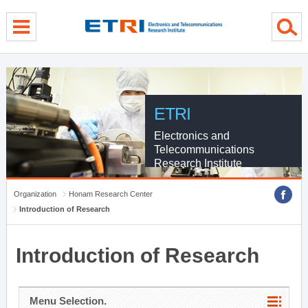
menu direct go
contents direct go
sub menu direct go
ETRI
Electronics and
Telecommunications
Research Institute
Organization
Honam Research Center
Introduction of Research
Introduction of Research
Menu Selection.