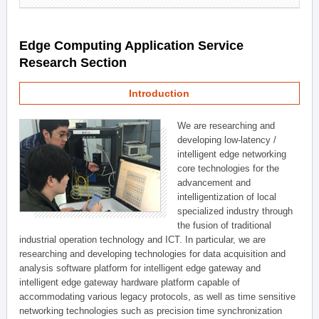
Edge Computing Application Service
Research Section
Introduction
We are researching and
developing low-latency /
intelligent edge networking
core technologies for the
advancement and
intelligentization of local
specialized industry through
the fusion of traditional
industrial operation technology and ICT. In particular, we are
researching and developing technologies for data acquisition and
analysis software platform for intelligent edge gateway and
intelligent edge gateway hardware platform capable of
accommodating various legacy protocols, as well as time sensitive
networking technologies such as precision time synchronization