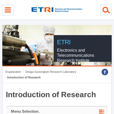
menu direct go
contents direct go
sub menu direct go
ETRI
Electronics and
Telecommunications
Research Institute
Organization
Deagu-Gyeongbuk Research Laboratory
Introduction of Research
Introduction of Research
Menu Selection.