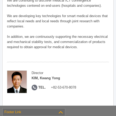
We are continuing to discover medical ICT convergence
technologies centered on end-users (hospitals and companies).
We are developing key technologies for smart medical devices that
reflect local needs and local needs through joint research with
companies.
In addition, we are continuously supporting the necessary electrical
and mechanical stability tests, and commercialization of products
required to obtain approval for medical devices.
Director
KIM, Kwang Yong
TEL.
+82-53-670-8078
Footer Link