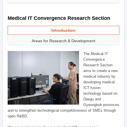
Medical IT Convergence Research Section
Introduction
Areas for Research & Development
The Medical IT
Convergence
Research Section
aims to create a new
medical industry by
developing medical
ICT fusion
technology based on
Daegu and
Gyeongbuk provinces
and to strengthen technological competitiveness of SMEs through
open R&BD.