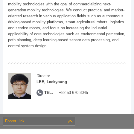
mobility technologies with the goal of commercializing next-
generation mobility technologies. We conduct practical and market-
oriented research in various application fields such as autonomous
driving-based mobility platforms, smart agricultural robots, logistics
and service robots, and focus on increasing the industrial
applicability of core technologies such as environmental perception,
path planning, deep learning-based sensor data processing, and
control system design.
Director
LEE, Laekyoung
TEL.
+82-53-670-8045
Footer Link