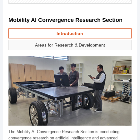
Mobility AI Convergence Research Section
Introduction
Areas for Research & Development
The Mobility AI Convergence Research Section is conducting
convergence research on artificial intelligence and advanced