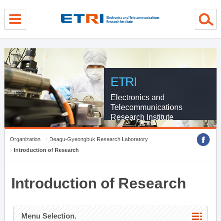
menu direct go
contents direct go
sub menu direct go
ETRI
Electronics and
Telecommunications
Research Institute
Organization
Deagu-Gyeongbuk Research Laboratory
Introduction of Research
Introduction of Research
Menu Selection.