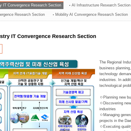
ry IT Convergence Research Section
AI Infrastructure Research Section
ation Division
vergence Research Section
Mobility AI Convergence Research Section
n
ustry IT Convergence Research Section
The Regional Indu
business planning, 
technology demand,
industries. In addi
technological prob
ㅇPlanning new busi
ㅇDiscovering new 
industries
ㅇManaging general 
projects in the D
ㅇExecuting qualit