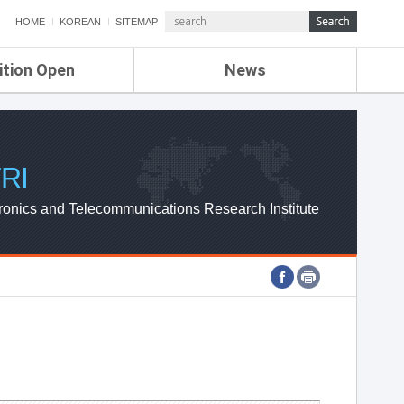
HOME
KOREAN
SITEMAP
ition Open
News
de
ETRI NEWS
Compensation
KOREA IT NEWS
ETRI WEBZINE
RI
ronics and Telecommunications Research Institute