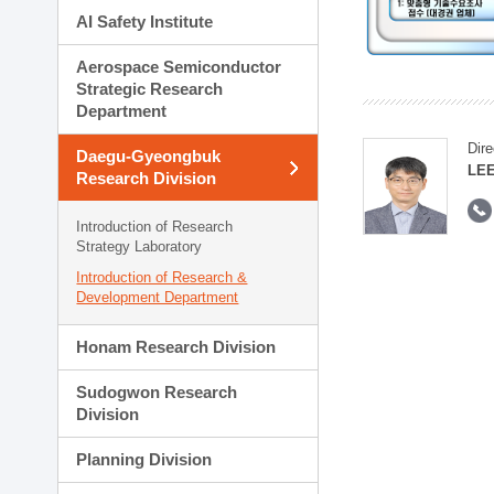
AI Safety Institute
Aerospace Semiconductor
Strategic Research
Department
Dire
Daegu-Gyeongbuk
LEE
Research Division
Introduction of Research
Strategy Laboratory
Introduction of Research &
Development Department
Honam Research Division
Sudogwon Research
Division
Planning Division