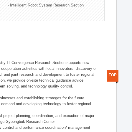
Intelligent Robot System Research Section
stry IT Convergence Research Section supports new
cooperation activities with local innovators, discovery of
 and joint research and development to foster regional
TOP
tion, we provide on-site technical guidance advice,
lem solving, and technology quality control.
nesses and establishing strateges for the future
demand and developing technology to foster regional
project planning, coordination, and execution of major
aegu-Gyeongbuk Research Center
y control and performance coordination/ management