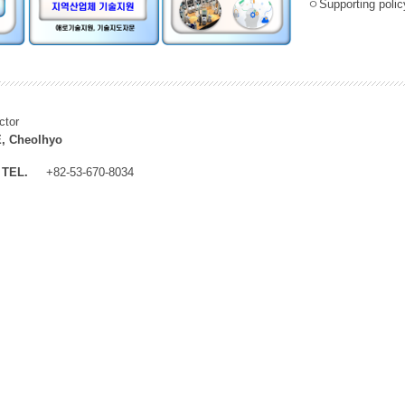
ㅇSupporting policy
ctor
, Cheolhyo
TEL.
+82-53-670-8034