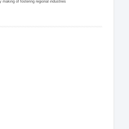
 making of fostering regional industries