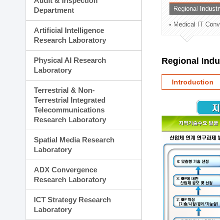
Audit & Inspection
Planning Division
Regional Indust
Department
Technology Commercializ
Medical IT Con
Administration Division
Artificial Intelligence
External Relations Divisio
Research Laboratory
Physical AI Research
Regional Ind
Laboratory
Introduction
Terrestrial & Non-
Terrestrial Integrated
Telecommunications
Research Laboratory
Spatial Media Research
Laboratory
ADX Convergence
Research Laboratory
ICT Strategy Research
Laboratory