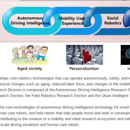
ops core robotics technologies that can operate autonomously, safely, and inte
e social changes such as aging, reduced labor force, and changes in the mobil
arch Division is composed of the Autonomous Driving Intelligence Research S
earch Section, the Field Robotics Research Section and the Ulsan Intelligen
he core technologies of autonomous driving intelligence technology for smar
man care robots, and field robots that help people move and work in uncertai
ontributing to the creation of a mobility and robot research ecosystem and indu
e-scale driving situations and human care robots.