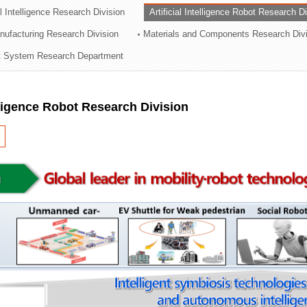
al Intelligence Research Division
Artificial Intelligence Robot Research D
ation Division
ufacturing Research Division
Materials and Components Research Div
n
 System Research Department
elligence Robot Research Division