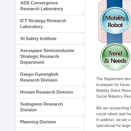
ADX Convergence
Research Laboratory
ICT Strategy Research
Laboratory
AI Safety Institute
Aerospace Semiconductor
Strategic Research
Department
Daegu-Gyeongbuk
The Department devel
Research Division
to prepare for futur
Mobility Robot Rese
Honam Research Division
Social Robotics Res
Sudogwon Research
We are researching t
Division
social robots and hu
In addition, we are c
Planning Division
specialized for larg