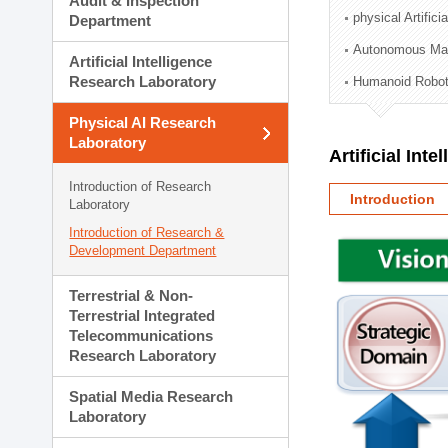
Audit & Inspection
Planning Division
physical Artifici
Department
Technology Commercializ
Autonomous Man
Administration Division
Artificial Intelligence
External Relations Divisio
Research Laboratory
Humanoid Robot
Physical AI Research
Laboratory
Artificial Int
Introduction of Research
Introduction
Laboratory
Introduction of Research &
Development Department
Terrestrial & Non-
Terrestrial Integrated
Telecommunications
Research Laboratory
Spatial Media Research
Laboratory