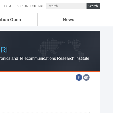
HOME
KOREAN
SITEMAP
ition Open
News
de
ETRI NEWS
Compensation
KOREA IT NEWS
ETRI WEBZINE
RI
ronics and Telecommunications Research Institute