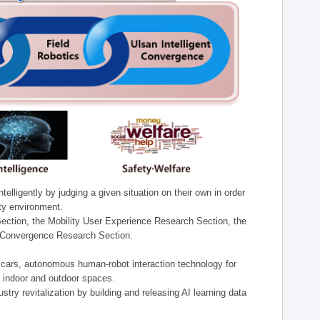
lligently by judging a given situation on their own in order
ity environment.
ection, the Mobility User Experience Research Section, the
t Convergence Research Section.
t cars, autonomous human-robot interaction technology for
n indoor and outdoor spaces.
stry revitalization by building and releasing AI learning data