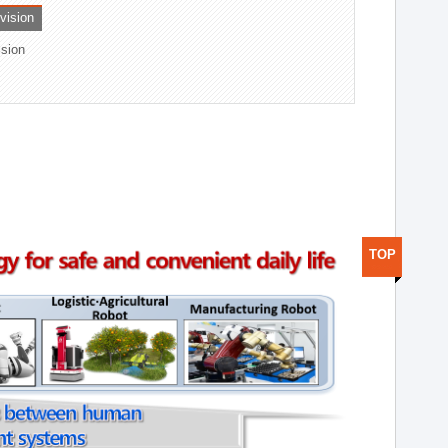
ivision
ision
TOP