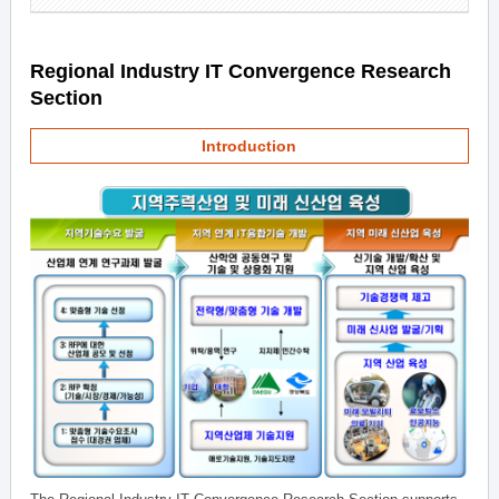
Regional Industry IT Convergence Research
Section
Introduction