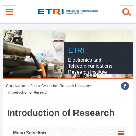
menu direct go
contents direct go
sub menu direct go
ETRI
Electronics and
Telecommunications
Research Institute
Organization
Deagu-Gyeongbuk Research Laboratory
Introduction of Research
Introduction of Research
Menu Selection.