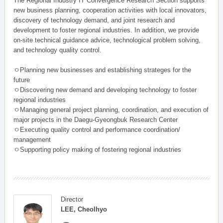
The Regional Industry IT Convergence Research Section supports
new business planning, cooperation activities with local innovators,
discovery of technology demand, and joint research and
development to foster regional industries. In addition, we provide
on-site technical guidance advice, technological problem solving,
and technology quality control.
ㅇPlanning new businesses and establishing strateges for the
future
ㅇDiscovering new demand and developing technology to foster
regional industries
ㅇManaging general project planning, coordination, and execution of
major projects in the Daegu-Gyeongbuk Research Center
ㅇExecuting quality control and performance coordination/
management
ㅇSupporting policy making of fostering regional industries
Director
LEE, Cheolhyo