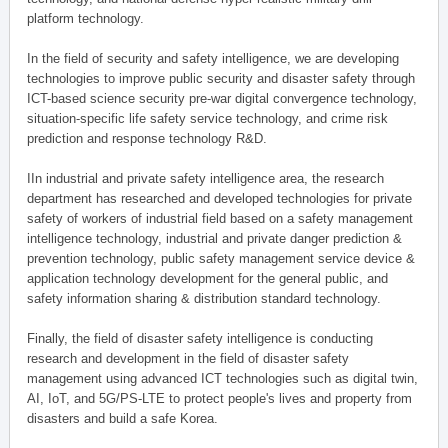
platform technology.
In the field of security and safety intelligence, we are developing
technologies to improve public security and disaster safety through
ICT-based science security pre-war digital convergence technology,
situation-specific life safety service technology, and crime risk
prediction and response technology R&D.
IIn industrial and private safety intelligence area, the research
department has researched and developed technologies for private
safety of workers of industrial field based on a safety management
intelligence technology, industrial and private danger prediction &
prevention technology, public safety management service device &
application technology development for the general public, and
safety information sharing & distribution standard technology.
Finally, the field of disaster safety intelligence is conducting
research and development in the field of disaster safety
management using advanced ICT technologies such as digital twin,
AI, IoT, and 5G/PS-LTE to protect people's lives and property from
disasters and build a safe Korea.