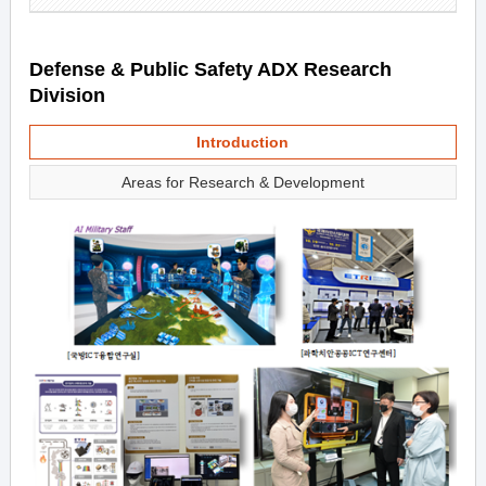
Defense & Public Safety ADX Research
Division
Introduction
Areas for Research & Development