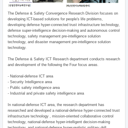
The Defense & Safety Convergence Research Division focuses on
developing ICT-based solutions for people's life problems,
developing defense hyper-connected trust infrastructure technology,
defense super-intelligence decision-making and autonomous control
technology, safety management pre-intelligence solution
technology, and disaster management pre-intelligence solution
technology.
The Defense & Safety ICT Research department conducts research
and development of the following the Four focus areas.
- National-defense ICT area
- Security Intelligence area
- Public safety intelligence area
- Industrial and private safety intelligence area
In national-defense ICT area, the research department has
researched and developed a national-defense hyper-connected trust
infrastructure technology , mission-oriented collaborative control
technology, national-defense hyper-intelligent decision-making
technology, and national-defense hyper-realistic military drill