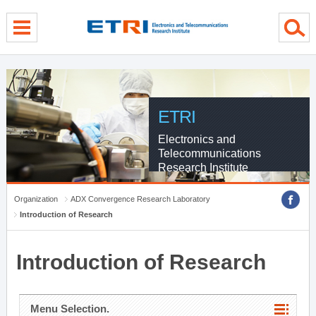
menu direct go
contents direct go
sub menu direct go
ETRI
Electronics and
Telecommunications
Research Institute
Organization
ADX Convergence Research Laboratory
Introduction of Research
Introduction of Research
Menu Selection.