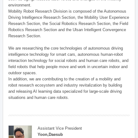
environment.
Mobility Robot Research Division is composed of the Autonomous
Driving Intelligence Research Section, the Mobility User Experience
Research Section, the Social Robotics Research Section, the Field
Robotics Research Section and the Ulsan Intelligent Convergence
Research Section.
We are researching the core technologies of autonomous driving
intelligence technology for smart cars, autonomous human-robot
interaction technology for social robots and human care robots, and
field robots that help people move and work in uncertain indoor and
outdoor spaces.
In addition, we are contributing to the creation of a mobility and
robot research ecosystem and industry revitalization by building
and releasing AI learning data specialized for large-scale driving
situations and human care robots.
Assistant Vice President
Yoon,Daesub