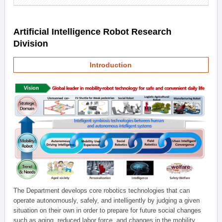
Artificial Intelligence Robot Research
Division
Introduction
The Department develops core robotics technologies that can
operate autonomously, safely, and intelligently by judging a given
situation on their own in order to prepare for future social changes
such as aging, reduced labor force, and changes in the mobility