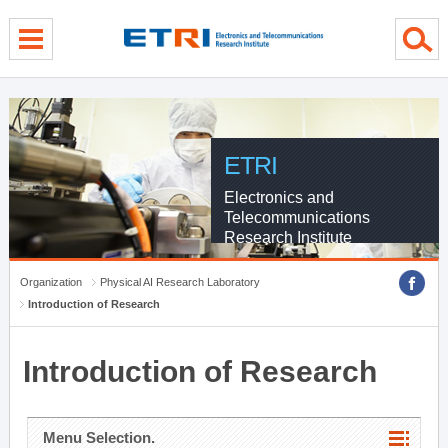
menu direct go
contents direct go
sub menu direct go
ETRI
Electronics and
Telecommunications
Research Institute
Organization
Physical AI Research Laboratory
Introduction of Research
Introduction of Research
Menu Selection.