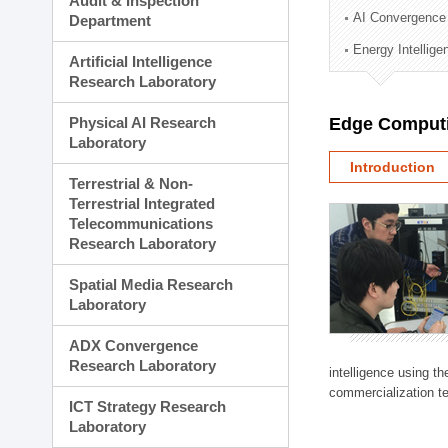
Audit & Inspection
Planning Division
AI Convergence
Department
Technology Commercializ
Energy Intellig
Administration Division
Artificial Intelligence
External Relations Divisio
Research Laboratory
Physical AI Research
Edge Computi
Laboratory
Introduction
Terrestrial & Non-
Terrestrial Integrated
Telecommunications
Research Laboratory
Spatial Media Research
Laboratory
ADX Convergence
Research Laboratory
intelligence using t
commercialization te
ICT Strategy Research
Laboratory