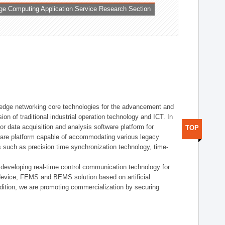
ge Computing Application Service Research Section
t edge networking core technologies for the advancement and
sion of traditional industrial operation technology and ICT. In
or data acquisition and analysis software platform for
TOP
dware platform capable of accommodating various legacy
s such as precision time synchronization technology, time-
 developing real-time control communication technology for
device, FEMS and BEMS solution based on artificial
addition, we are promoting commercialization by securing