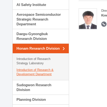
AI Safety Institute
Dire
Aerospace Semiconductor
Kim
Strategic Research
Department
Daegu-Gyeongbuk
Research Division
Honam Research Division
Introduction of Research
Strategy Laboratory
Introduction of Research &
Development Department
Sudogwon Research
Division
Planning Division