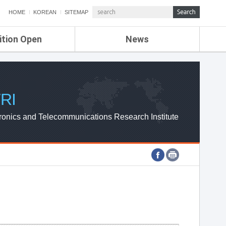
HOME
KOREAN
SITEMAP
ition Open
News
de
ETRI NEWS
Compensation
KOREA IT NEWS
ETRI WEBZINE
RI
ronics and Telecommunications Research Institute