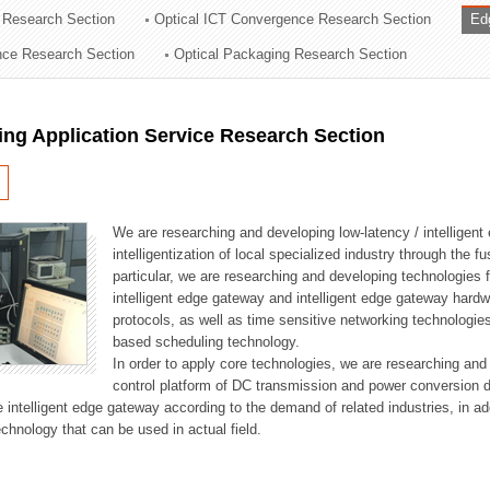
 Research Section
Optical ICT Convergence Research Section
Ed
ation Division
ence Research Section
Optical Packaging Research Section
n
ng Application Service Research Section
We are researching and developing low-latency / intelligen
intelligentization of local specialized industry through the fu
particular, we are researching and developing technologies f
intelligent edge gateway and intelligent edge gateway har
protocols, as well as time sensitive networking technologie
based scheduling technology.
In order to apply core technologies, we are researching and
control platform of DC transmission and power conversion 
he intelligent edge gateway according to the demand of related industries, in 
chnology that can be used in actual field.