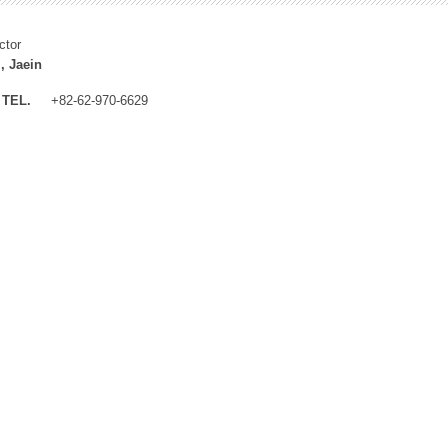
ctor
, Jaein
TEL.
+82-62-970-6629