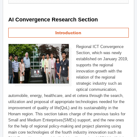
AI Convergence Research Section
Introduction
Regional ICT Convergence
Section, which was newly
established on January 2019,
supports the regional
innovation growth with the
relation of the regional
strategic industry such as
optical communication,
automobile, energy, healthcare, and et cetera through the search,
utilization and proposal of appropriate technologies needed for the
improvement of quality of life(QoL) and its sustainability in the
Honam region. This section takes charge of the previous tasks for
Small and Medium Enterprises(SMEs) support, and the new ones
for the help of regional policy-making and project planning using
main core technologies of the fourth industry innovation such as