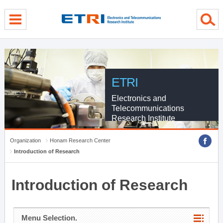
menu direct go
contents direct go
sub menu direct go
ETRI
Electronics and
Telecommunications
Research Institute
Organization
Honam Research Center
Introduction of Research
Introduction of Research
Menu Selection.