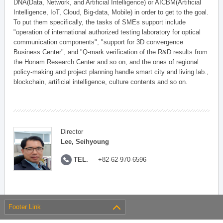
DNA(Data, Network, and Artificial Intelligence) or AICBM(Artificial
Intelligence, IoT, Cloud, Big-data, Mobile) in order to get to the goal.
To put them specifically, the tasks of SMEs support include
"operation of international authorized testing laboratory for optical
communication components", "support for 3D convergence
Business Center", and "Q-mark verification of the R&D results from
the Honam Research Center and so on, and the ones of regional
policy-making and project planning handle smart city and living lab.,
blockchain, artificial intelligence, culture contents and so on.
Director
Lee, Seihyoung
TEL.
+82-62-970-6596
Footer Link