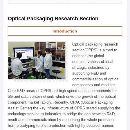
Optical Packaging Research Section
Introduction
Optical packaging research
section(OPRS) is aimed to
enhance the global
competitiveness of local
strategic industries by
supporting R&D and
commercialization of optical
components and modules.
Core R&D areas of OPRS are high speed optical components for
5G and data center network which drive the growth of the optical
component market rapidly. Recently, OPAC(Optical Packaging
Assist Center) the key infrastructure of OPRS stared supplying the
technology service to industries to bridge the gap between R&D
result and commercialization by supporting the whole processes
from prototyping to pilot production with tightly coupled manner,