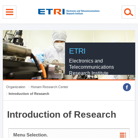
menu direct go
contents direct go
sub menu direct go
ETRI
Electronics and
Telecommunications
Research Institute
Organization
Honam Research Center
Introduction of Research
Introduction of Research
Menu Selection.