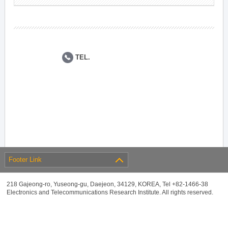
TEL.
Footer Link
218 Gajeong-ro, Yuseong-gu, Daejeon, 34129, KOREA, Tel +82-1466-38
Electronics and Telecommunications Research Institute. All rights reserved.