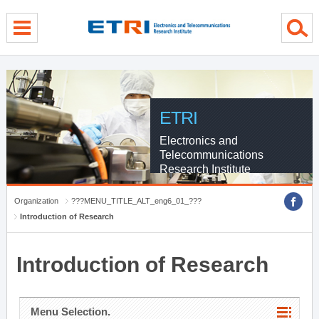
menu direct go
contents direct go
sub menu direct go
ETRI
Electronics and
Telecommunications
Research Institute
Organization
???MENU_TITLE_ALT_eng6_01_???
Introduction of Research
Introduction of Research
Menu Selection.