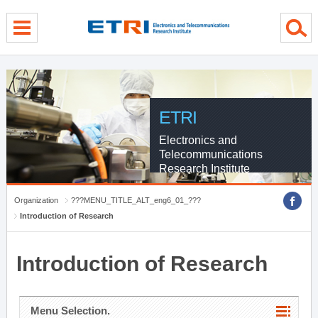
menu direct go
contents direct go
sub menu direct go
ETRI
Electronics and
Telecommunications
Research Institute
Organization
???MENU_TITLE_ALT_eng6_01_???
Introduction of Research
Introduction of Research
Menu Selection.