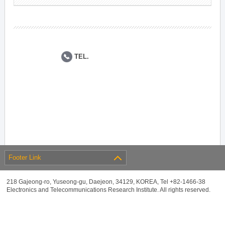
TEL.
Footer Link
218 Gajeong-ro, Yuseong-gu, Daejeon, 34129, KOREA, Tel +82-1466-38
Electronics and Telecommunications Research Institute. All rights reserved.