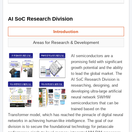
AI SoC Research Division
Introduction
Areas for Research & Development
AI semiconductors are a
promising field with significant
growth potential and the ability
to lead the global market. The
AI SoC Research Division is
researching, designing, and
developing ultra-large artificial
neural network SW/HW
semiconductors that can be
trained based on the
Transformer model, which has reached the pinnacle of digital neural
networks in achieving human-like intelligence. The goal of our
division is to secure the foundational technology for petascale