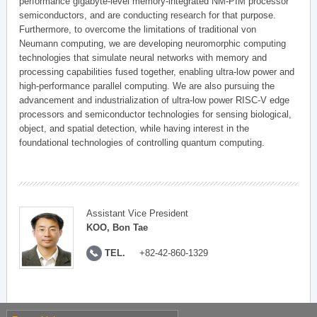
performance gigabyte-level memory-integrated NM-PIM processor
semiconductors, and are conducting research for that purpose.
Furthermore, to overcome the limitations of traditional von
Neumann computing, we are developing neuromorphic computing
technologies that simulate neural networks with memory and
processing capabilities fused together, enabling ultra-low power and
high-performance parallel computing. We are also pursuing the
advancement and industrialization of ultra-low power RISC-V edge
processors and semiconductor technologies for sensing biological,
object, and spatial detection, while having interest in the
foundational technologies of controlling quantum computing.
Assistant Vice President
KOO, Bon Tae
TEL.
+82-42-860-1329