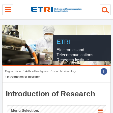
menu direct go
contents direct go
sub menu direct go
ETRI
Electronics and
Telecommunications
Research Institute
Organization
Artificial Intelligence Research Laboratory
Introduction of Research
Introduction of Research
Menu Selection.