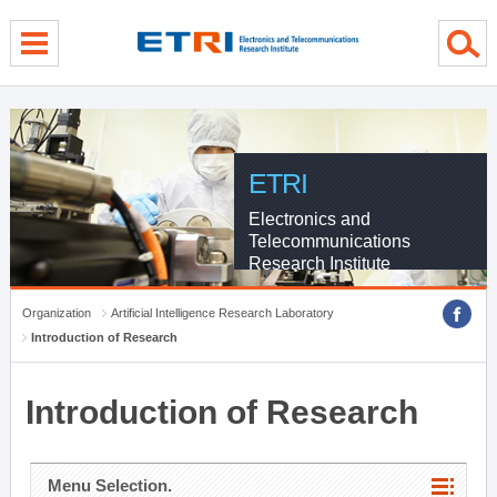
menu direct go
contents direct go
sub menu direct go
ETRI
Electronics and
Telecommunications
Research Institute
Organization
Artificial Intelligence Research Laboratory
Introduction of Research
Introduction of Research
Menu Selection.