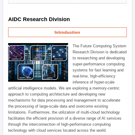
AIDC Research Division
Introduction
The Future Computing System
Research Division is dedicated
to researching and developing
super-performance computing
systems for fast learning and
real-time, high-efficiency
inference of hyper-scale
artificial intelligence models. We are exploring a memory-centric
approach to computing architecture and developing new
mechanisms for data processing and management to accelerate
the processing of large-scale data and overcome existing
limitations. Furthermore, the utilization of multi-cloud technology
facilitates the efficient provision of a diverse range of AI services
through the interconnection of high-performance computing
technology with cloud services located across the world.