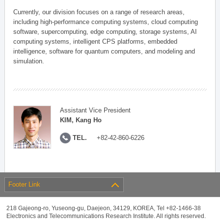
Currently, our division focuses on a range of research areas,
including high-performance computing systems, cloud computing
software, supercomputing, edge computing, storage systems, AI
computing systems, intelligent CPS platforms, embedded
intelligence, software for quantum computers, and modeling and
simulation.
Assistant Vice President
KIM, Kang Ho
TEL.
+82-42-860-6226
Footer Link
218 Gajeong-ro, Yuseong-gu, Daejeon, 34129, KOREA, Tel +82-1466-38
Electronics and Telecommunications Research Institute. All rights reserved.