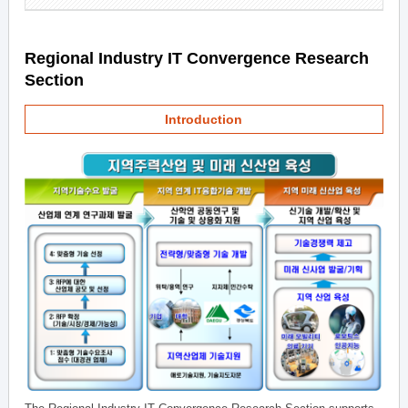
Regional Industry IT Convergence Research
Section
Introduction