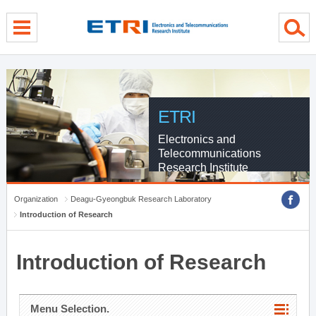
menu direct go
contents direct go
sub menu direct go
ETRI
Electronics and
Telecommunications
Research Institute
Organization
Deagu-Gyeongbuk Research Laboratory
Introduction of Research
Introduction of Research
Menu Selection.