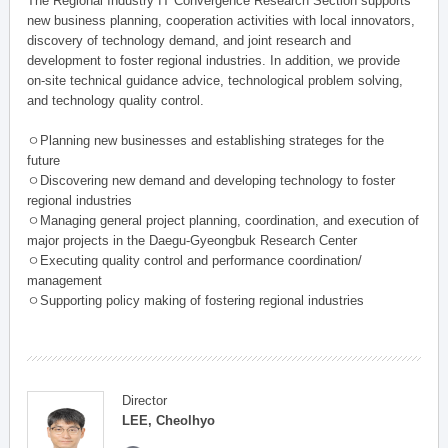
The Regional Industry IT Convergence Research Section supports
new business planning, cooperation activities with local innovators,
discovery of technology demand, and joint research and
development to foster regional industries. In addition, we provide
on-site technical guidance advice, technological problem solving,
and technology quality control.
ㅇPlanning new businesses and establishing strateges for the
future
ㅇDiscovering new demand and developing technology to foster
regional industries
ㅇManaging general project planning, coordination, and execution of
major projects in the Daegu-Gyeongbuk Research Center
ㅇExecuting quality control and performance coordination/
management
ㅇSupporting policy making of fostering regional industries
Director
LEE, Cheolhyo