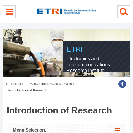
menu direct go
contents direct go
sub menu direct go
ETRI
Electronics and
Telecommunications
Research Institute
Organization
Management Strategy Division
Introduction of Research
Introduction of Research
Menu Selection.