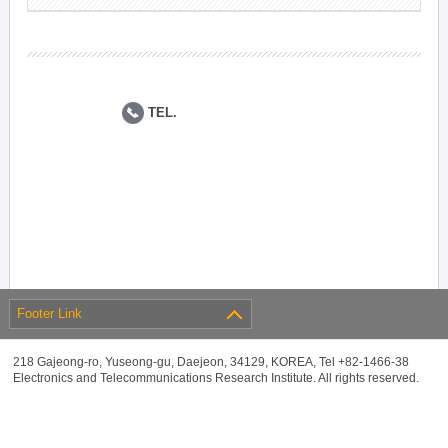
TEL.
Footer Link
218 Gajeong-ro, Yuseong-gu, Daejeon, 34129, KOREA, Tel +82-1466-38
Electronics and Telecommunications Research Institute. All rights reserved.